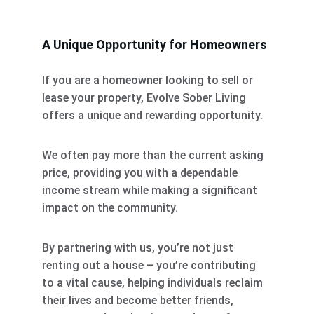
A Unique Opportunity for Homeowners
If you are a homeowner looking to sell or 
lease your property, Evolve Sober Living 
offers a unique and rewarding opportunity. 
We often pay more than the current asking 
price, providing you with a dependable 
income stream while making a significant 
impact on the community. 
By partnering with us, you’re not just 
renting out a house – you’re contributing 
to a vital cause, helping individuals reclaim 
their lives and become better friends, 