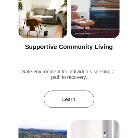
Supportive Community Living
Safe environment for individuals seeking a 
path to recovery.
Learn