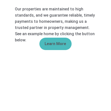
Our properties are maintained to high 
standards, and we guarantee reliable, timely 
payments to homeowners, making us a 
trusted partner in property management. 
See an example home by clicking the button 
below. 
Learn More