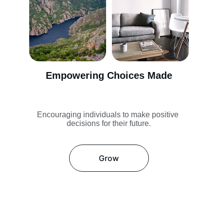
Empowering Choices Made
Encouraging individuals to make positive 
decisions for their future.
Grow