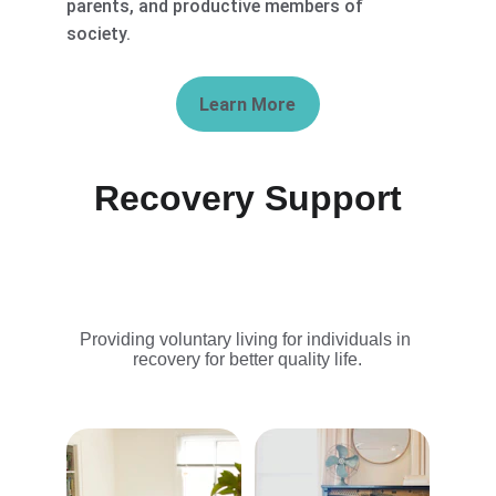
parents, and productive members of 
society.
Learn More
Recovery Support
Providing voluntary living for individuals in 
recovery for better quality life.