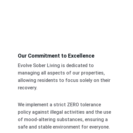
Our Commitment to Excellence
Evolve Sober Living is dedicated to 
managing all aspects of our properties, 
allowing residents to focus solely on their 
recovery. 
We implement a strict ZERO tolerance 
policy against illegal activities and the use 
of mood-altering substances, ensuring a 
safe and stable environment for everyone. 