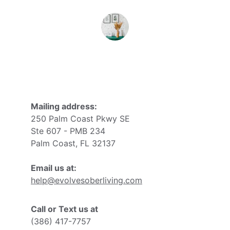
John D.
Mailing address:
250 Palm Coast Pkwy SE
Ste 607 - PMB 234
Palm Coast, FL 32137
Email us at:
help@evolvesoberliving.com
Call or Text us at
(386) 417-7757