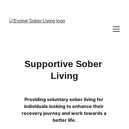
A FARR CERTIFIED RECOVERY RESIDENCE
Supportive Sober 
Living
Providing voluntary sober living for 
individuals looking to enhance their 
recovery journey and work towards a 
better life.