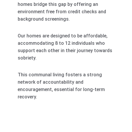
homes bridge this gap by offering an 
environment free from credit checks and 
background screenings. 
Our homes are designed to be affordable, 
accommodating 8 to 12 individuals who 
support each other in their journey towards 
sobriety. 
This communal living fosters a strong 
network of accountability and 
encouragement, essential for long-term 
recovery.