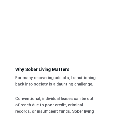
Why Sober Living Matters
For many recovering addicts, transitioning 
back into society is a daunting challenge. 
Conventional, individual leases can be out 
of reach due to poor credit, criminal 
records, or insufficient funds. Sober living 