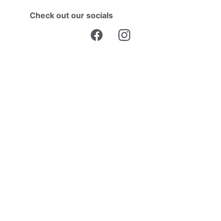
Check out our socials