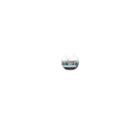
★★★★★
Evolve Sober Living truly changed my life. I 
am forever grateful for their support.
Sarah K.
★★★★★
I can't thank Evolve Sober Living enough for 
helping me on my journey to recovery.