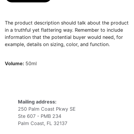
The product description should talk about the product
in a truthful yet flattering way. Remember to include
information that the potential buyer would need, for
example, details on sizing, color, and function.
Volume:
50ml
Mailing address:
250 Palm Coast Pkwy SE
Ste 607 - PMB 234
Palm Coast, FL 32137