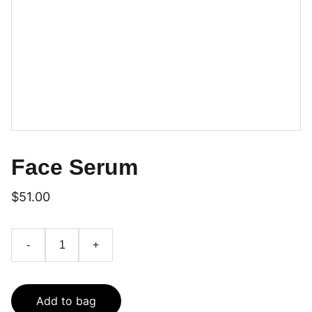
Face Serum
$51.00
-
+
Add to bag