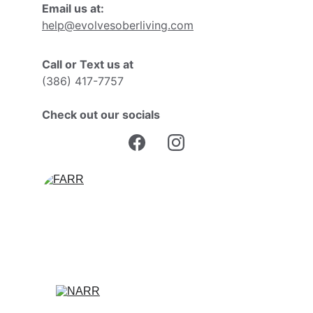
Email us at:
help@evolvesoberliving.com
Call or Text us at
(386) 417-7757
Check out our socials