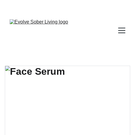
A FARR CERTIFIED RECOVERY RESIDENCE